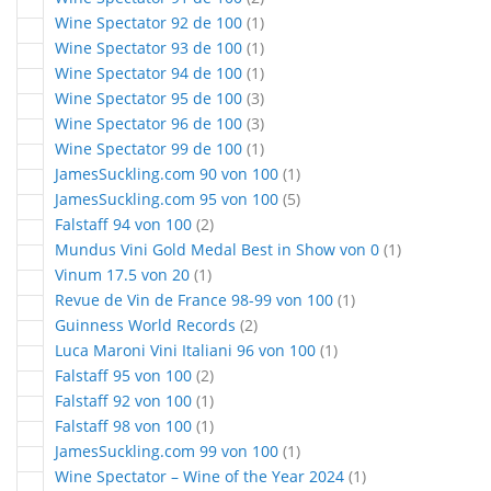
article
Wine Spectator 92 de 100
1
article
Wine Spectator 93 de 100
1
article
Wine Spectator 94 de 100
1
articles
Wine Spectator 95 de 100
3
articles
Wine Spectator 96 de 100
3
article
Wine Spectator 99 de 100
1
article
JamesSuckling.com 90 von 100
1
articles
JamesSuckling.com 95 von 100
5
articles
Falstaff 94 von 100
2
article
Mundus Vini Gold Medal Best in Show von 0
1
article
Vinum 17.5 von 20
1
article
Revue de Vin de France 98-99 von 100
1
articles
Guinness World Records
2
article
Luca Maroni Vini Italiani 96 von 100
1
articles
Falstaff 95 von 100
2
article
Falstaff 92 von 100
1
article
Falstaff 98 von 100
1
article
JamesSuckling.com 99 von 100
1
article
Wine Spectator – Wine of the Year 2024
1