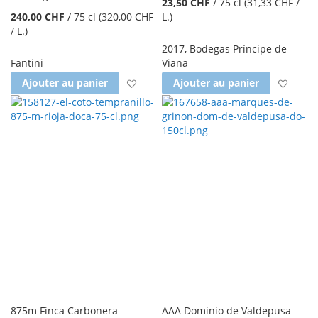
23,50 CHF
/
75 cl
(31,33 CHF
/
240,00 CHF
/
75 cl
(320,00 CHF
L.
)
/ L.
)
2017
,
Bodegas Príncipe de
Fantini
Viana
Ajouter à la liste d'achats
Ajout
Ajouter au panier
Ajouter au panier
875m Finca Carbonera
AAA Dominio de Valdepusa