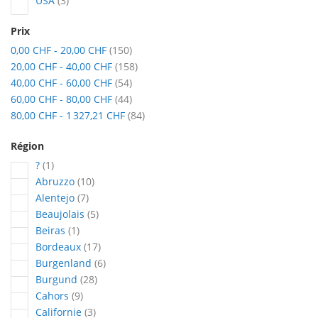
USA
3
Prix
articles
0,00 CHF
-
20,00 CHF
150
articles
20,00 CHF
-
40,00 CHF
158
articles
40,00 CHF
-
60,00 CHF
54
articles
60,00 CHF
-
80,00 CHF
44
articles
80,00 CHF
-
1 327,21 CHF
84
Région
article
?
1
articles
Abruzzo
10
articles
Alentejo
7
articles
Beaujolais
5
article
Beiras
1
articles
Bordeaux
17
articles
Burgenland
6
articles
Burgund
28
articles
Cahors
9
articles
Californie
3