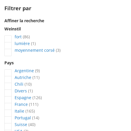
Filtrer par
Affiner la recherche
Weinstil
articles
fort
86
article
lumière
1
articles
moyennement corsé
3
Pays
articles
Argentine
9
articles
Autriche
11
articles
Chili
10
article
Divers
1
articles
Espagne
126
articles
France
111
articles
Italie
165
articles
Portugal
14
articles
Suisse
40
articles