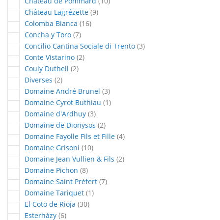
articles
Château de Pommard
10
articles
Château Lagrézette
9
articles
Colomba Bianca
16
articles
Concha y Toro
7
articles
Concilio Cantina Sociale di Trento
3
articles
Conte Vistarino
2
articles
Couly Dutheil
2
articles
Diverses
2
articles
Domaine André Brunel
3
article
Domaine Cyrot Buthiau
1
articles
Domaine d'Ardhuy
3
articles
Domaine de Dionysos
2
articles
Domaine Fayolle Fils et Fille
4
articles
Domaine Grisoni
10
articles
Domaine Jean Vullien & Fils
2
articles
Domaine Pichon
8
articles
Domaine Saint Préfert
7
article
Domaine Tariquet
1
articles
El Coto de Rioja
30
articles
Esterházy
6