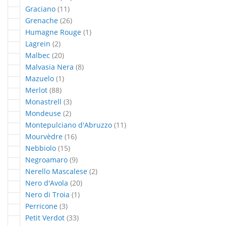
articles
Graciano
11
articles
Grenache
26
article
Humagne Rouge
1
articles
Lagrein
2
articles
Malbec
20
articles
Malvasia Nera
8
article
Mazuelo
1
articles
Merlot
88
articles
Monastrell
3
articles
Mondeuse
2
articles
Montepulciano d'Abruzzo
11
articles
Mourvèdre
16
articles
Nebbiolo
15
articles
Negroamaro
9
articles
Nerello Mascalese
2
articles
Nero d'Avola
20
article
Nero di Troia
1
articles
Perricone
3
articles
Petit Verdot
33