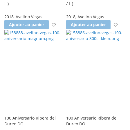
L.
)
/ L.
)
2018
,
Avelino Vegas
2018
,
Avelino Vegas
Ajouter à la liste d'achats
Ajout
Ajouter au panier
Ajouter au panier
100 Aniversario Ribera del
100 Aniversario Ribera del
Dureo DO
Dureo DO