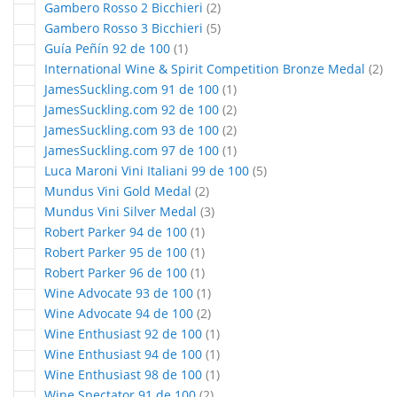
articles
Gambero Rosso 2 Bicchieri
2
articles
Gambero Rosso 3 Bicchieri
5
article
Guía Peñín 92 de 100
1
art
International Wine & Spirit Competition Bronze Medal
2
article
JamesSuckling.com 91 de 100
1
articles
JamesSuckling.com 92 de 100
2
articles
JamesSuckling.com 93 de 100
2
article
JamesSuckling.com 97 de 100
1
articles
Luca Maroni Vini Italiani 99 de 100
5
articles
Mundus Vini Gold Medal
2
articles
Mundus Vini Silver Medal
3
article
Robert Parker 94 de 100
1
article
Robert Parker 95 de 100
1
article
Robert Parker 96 de 100
1
article
Wine Advocate 93 de 100
1
articles
Wine Advocate 94 de 100
2
article
Wine Enthusiast 92 de 100
1
article
Wine Enthusiast 94 de 100
1
article
Wine Enthusiast 98 de 100
1
articles
Wine Spectator 91 de 100
2