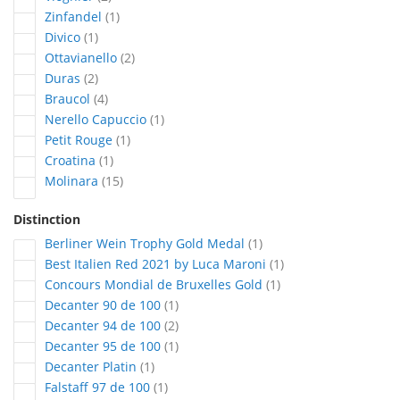
article
Zinfandel
1
article
Divico
1
articles
Ottavianello
2
articles
Duras
2
articles
Braucol
4
article
Nerello Capuccio
1
article
Petit Rouge
1
article
Croatina
1
articles
Molinara
15
Distinction
article
Berliner Wein Trophy Gold Medal
1
article
Best Italien Red 2021 by Luca Maroni
1
article
Concours Mondial de Bruxelles Gold
1
article
Decanter 90 de 100
1
articles
Decanter 94 de 100
2
article
Decanter 95 de 100
1
article
Decanter Platin
1
article
Falstaff 97 de 100
1