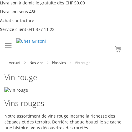
Livraison à domicile gratuite dès CHF 50.00
Livraison sous 48h
Achat sur facture
Service client 041 377 11 22
Aller
Mon
au
contenu
Accueil
Nos vins
Nos vins
Vin rouge
Vin rouge
Vins rouges
Notre assortiment de vins rouge incarne la richesse des
cépages et des terroirs. Derrière chaque bouteille se cache
une histoire. Vous découvrirez des raretés.