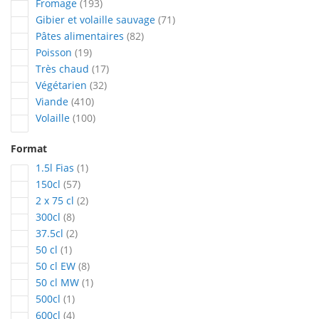
articles
Fromage
193
articles
Gibier et volaille sauvage
71
articles
Pâtes alimentaires
82
articles
Poisson
19
articles
Très chaud
17
articles
Végétarien
32
articles
Viande
410
articles
Volaille
100
Format
article
1.5l Fias
1
articles
150cl
57
articles
2 x 75 cl
2
articles
300cl
8
articles
37.5cl
2
article
50 cl
1
articles
50 cl EW
8
article
50 cl MW
1
article
500cl
1
articles
600cl
4