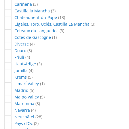
articles
Cariñena
3
articles
Castilla la Mancha
3
articles
Châteauneuf-du-Pape
13
articles
Cigales, Toro, Uclés, Castilla La Mancha
3
articles
Coteaux du Languedoc
3
article
Côtes de Gascogne
1
articles
Diverse
4
articles
Douro
5
articles
Friuli
4
articles
Haut-Adige
3
articles
Jumilla
4
articles
Krems
5
article
LimarÍ Valley
1
articles
Madrid
5
articles
Maipo Valley
5
articles
Maremma
3
articles
Navarra
4
articles
Neuchâtel
28
articles
Pays d'Oc
2