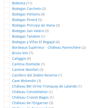
articles
Bideona
11
articles
Bodegas Carchelo
3
articles
Bodegas Fontana
4
articles
Bodegas Pinord
5
articles
Bodegas Príncipe de Viana
3
articles
Bodegas San Valero
3
article
Bodegas Tandem
1
articles
Bodegas y Viñas El Regajal
4
articles
Bordeaux Supérieur - Château Parenchère
2
articles
Brivio Vini
7
articles
Cafaggio
9
article
Cantina Diomede
1
articles
Cantine Monfort
3
article
Casillero del Diablo Reserva
1
articles
Cave Molondin
3
article
Château Bel Orme Tronquoy de Lalande
1
article
Château Constellation
1
article
Château Croizet-Bages
1
articles
Château de l'Engarran
3