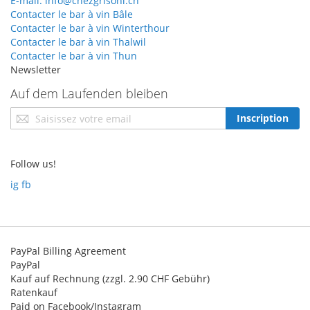
E-mail: info@chezgrisoni.ch
Contacter le bar à vin Bâle
Contacter le bar à vin Winterthour
Contacter le bar à vin Thalwil
Contacter le bar à vin Thun
Newsletter
Auf dem Laufenden bleiben
Inscription
Inscription
à
notre
newsletter
Follow us!
:
ig
fb
PayPal Billing Agreement
PayPal
Kauf auf Rechnung (zzgl. 2.90 CHF Gebühr)
Ratenkauf
Paid on Facebook/Instagram