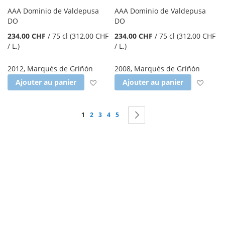
AAA Dominio de Valdepusa
AAA Dominio de Valdepusa
DO
DO
234,00 CHF
/
75 cl
(312,00 CHF
234,00 CHF
/
75 cl
(312,00 CHF
/ L.
)
/ L.
)
2012
,
Marqués de Griñón
2008
,
Marqués de Griñón
Ajouter à la liste d'achats
Ajout
Ajouter au panier
Ajouter au panier
Page
Vous lisez actuellement la page
Page
Page
Page
Page
Page
Suivant
1
2
3
4
5