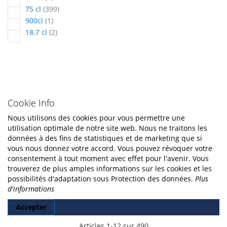
articles
75 cl
399
article
900cl
1
articles
18.7 cl
2
Cookie Info
Nous utilisons des cookies pour vous permettre une
utilisation optimale de notre site web. Nous ne traitons les
données à des fins de statistiques et de marketing que si
vous nous donnez votre accord. Vous pouvez révoquer votre
consentement à tout moment avec effet pour l'avenir. Vous
trouverez de plus amples informations sur les cookies et les
possibilités d'adaptation sous Protection des données.
Plus
d'informations
Accepter
Articles
1
-
12
sur
490