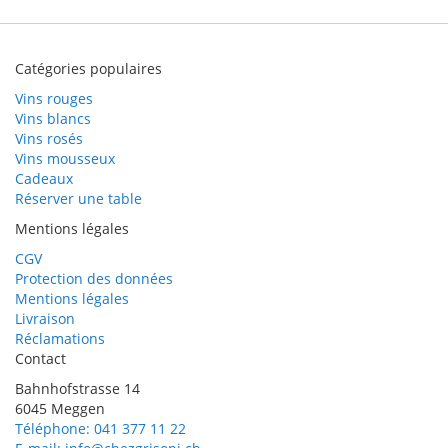
Catégories populaires
Vins rouges
Vins blancs
Vins rosés
Vins mousseux
Cadeaux
Réserver une table
Mentions légales
CGV
Protection des données
Mentions légales
Livraison
Réclamations
Contact
Bahnhofstrasse 14
6045 Meggen
Téléphone: 041 377 11 22