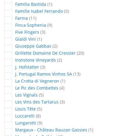
article
Familia Bastida
1
articles
Famille Isabel Ferrando
5
articles
Farina
11
articles
Finca Sophenia
9
articles
Five Fingers
3
article
Gialdi Vini
1
articles
Giuseppe Gabbas
2
articles
Grillette Domaine De Cressier
20
articles
Ironstone Vineyards
2
articles
J. Hofstätter
3
articles
J. Portugal Ramos Vinhos SA
13
article
La Crotta di Vegneron
1
articles
Le Pic des Combettes
4
articles
Les Vignals
5
articles
Les Vins des Tartarus
3
articles
Louis Tête
5
articles
Luccarelli
8
articles
Lungarotti
9
article
Margaux - Château Rauzan Gassies
1