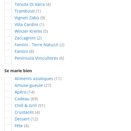
articles
Tenuta Di Vaira
4
article
Trambusti
1
articles
Vigneti Zabù
9
article
Villa Cardini
1
articles
Winzer Krems
5
articles
Zaccagnini
2
articles
Fantini - Terre Natuzzi
2
articles
Fantini
8
articles
Península Vinicultores
6
Se marie bien
articles
Aliments asiatiques
11
articles
Amuse-gueule
27
articles
Apéro
14
articles
Cadeau
69
articles
Chill & Grill
91
articles
Crustacés
4
articles
Dessert
12
articles
Fête
4