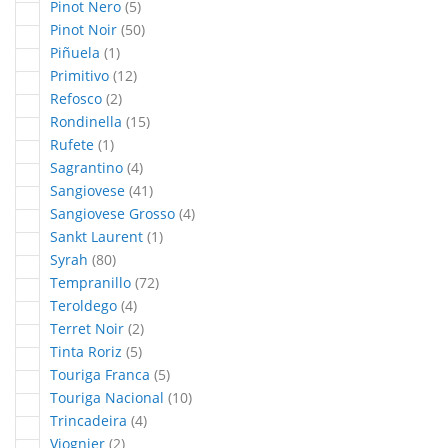
articles
Pinot Nero
5
articles
Pinot Noir
50
article
Piñuela
1
articles
Primitivo
12
articles
Refosco
2
articles
Rondinella
15
article
Rufete
1
articles
Sagrantino
4
articles
Sangiovese
41
articles
Sangiovese Grosso
4
article
Sankt Laurent
1
articles
Syrah
80
articles
Tempranillo
72
articles
Teroldego
4
articles
Terret Noir
2
articles
Tinta Roriz
5
articles
Touriga Franca
5
articles
Touriga Nacional
10
articles
Trincadeira
4
articles
Viognier
2