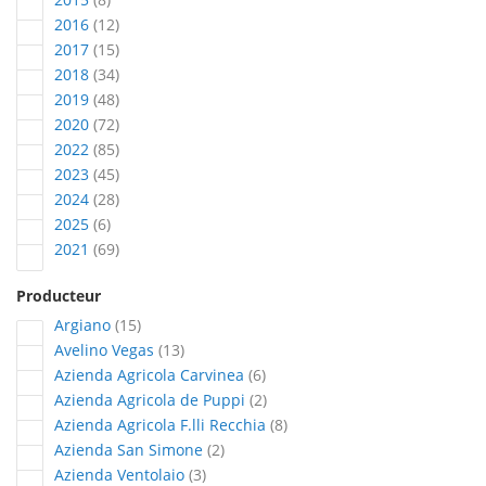
articles
2016
12
articles
2017
15
articles
2018
34
articles
2019
48
articles
2020
72
articles
2022
85
articles
2023
45
articles
2024
28
articles
2025
6
articles
2021
69
Producteur
articles
Argiano
15
articles
Avelino Vegas
13
articles
Azienda Agricola Carvinea
6
articles
Azienda Agricola de Puppi
2
articles
Azienda Agricola F.lli Recchia
8
articles
Azienda San Simone
2
articles
Azienda Ventolaio
3