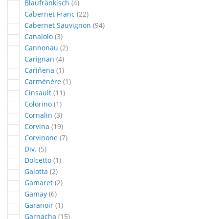
articles
Blaufränkisch
4
articles
Cabernet Franc
22
articles
Cabernet Sauvignon
94
articles
Canaiolo
3
articles
Cannonau
2
articles
Carignan
4
article
Cariñena
1
article
Carménère
1
articles
Cinsault
11
article
Colorino
1
articles
Cornalin
3
articles
Corvina
19
articles
Corvinone
7
articles
Div.
5
article
Dolcetto
1
articles
Galotta
2
articles
Gamaret
2
articles
Gamay
6
article
Garanoir
1
articles
Garnacha
15