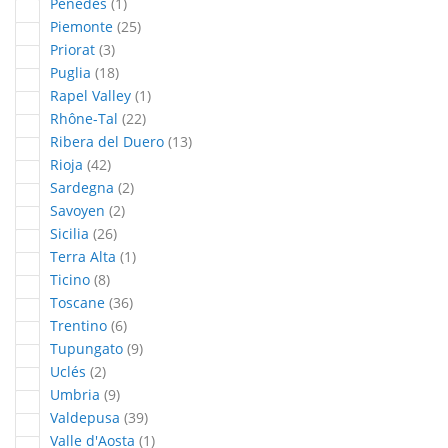
article
Penedès
1
articles
Piemonte
25
articles
Priorat
3
articles
Puglia
18
article
Rapel Valley
1
articles
Rhône-Tal
22
articles
Ribera del Duero
13
articles
Rioja
42
articles
Sardegna
2
articles
Savoyen
2
articles
Sicilia
26
article
Terra Alta
1
articles
Ticino
8
articles
Toscane
36
articles
Trentino
6
articles
Tupungato
9
articles
Uclés
2
articles
Umbria
9
articles
Valdepusa
39
article
Valle d'Aosta
1