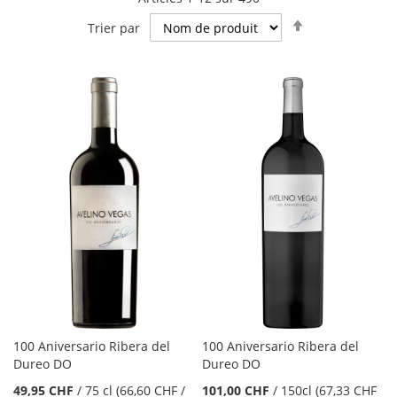
Par
Trier par
ordre
décroissant
100 Aniversario Ribera del
100 Aniversario Ribera del
Dureo DO
Dureo DO
49,95 CHF
/
75 cl
(66,60 CHF
/
101,00 CHF
/
150cl
(67,33 CHF