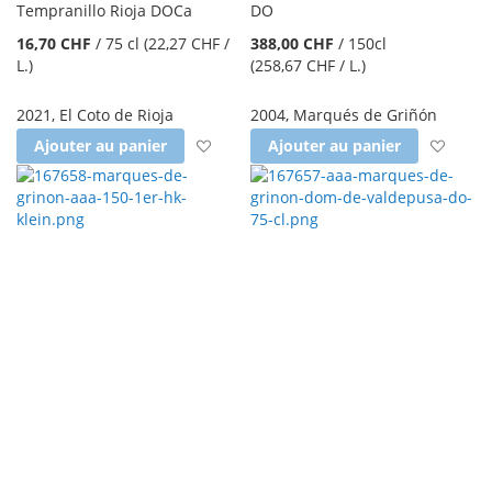
Tempranillo Rioja DOCa
DO
16,70 CHF
/
75 cl
(22,27 CHF
/
388,00 CHF
/
150cl
L.
)
(258,67 CHF
/ L.
)
2021
,
El Coto de Rioja
2004
,
Marqués de Griñón
Ajouter à la liste d'achats
Ajout
Ajouter au panier
Ajouter au panier