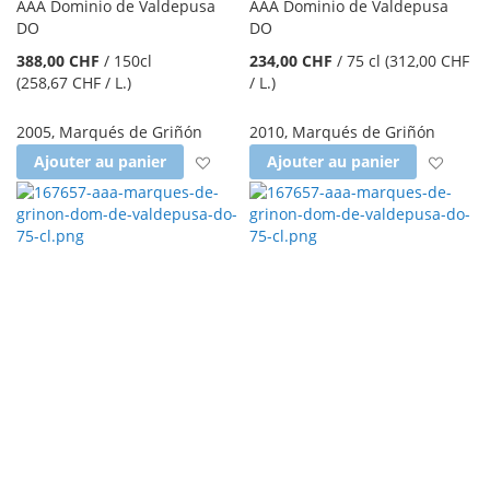
AAA Dominio de Valdepusa
AAA Dominio de Valdepusa
DO
DO
388,00 CHF
/
150cl
234,00 CHF
/
75 cl
(312,00 CHF
(258,67 CHF
/ L.
)
/ L.
)
2005
,
Marqués de Griñón
2010
,
Marqués de Griñón
Ajouter à la liste d'achats
Ajout
Ajouter au panier
Ajouter au panier