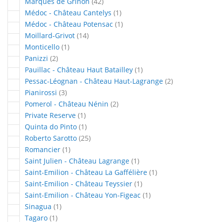
articles
Marqués de Griñón
42
article
Médoc - Château Cantelys
1
article
Médoc - Château Potensac
1
articles
Moillard-Grivot
14
article
Monticello
1
articles
Panizzi
2
article
Pauillac - Château Haut Batailley
1
articles
Pessac-Léognan - Château Haut-Lagrange
2
articles
Pianirossi
3
articles
Pomerol - Château Nénin
2
article
Private Reserve
1
article
Quinta do Pinto
1
articles
Roberto Sarotto
25
article
Romancier
1
article
Saint Julien - Château Lagrange
1
article
Saint-Emilion - Château La Gaffélière
1
article
Saint-Emilion - Château Teyssier
1
article
Saint-Emilion - Château Yon-Figeac
1
article
Sinagua
1
article
Tagaro
1