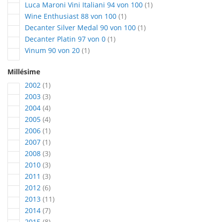
article
Luca Maroni Vini Italiani 94 von 100
1
article
Wine Enthusiast 88 von 100
1
article
Decanter Silver Medal 90 von 100
1
article
Decanter Platin 97 von 0
1
article
Vinum 90 von 20
1
Millésime
article
2002
1
articles
2003
3
articles
2004
4
articles
2005
4
article
2006
1
article
2007
1
articles
2008
3
articles
2010
3
articles
2011
3
articles
2012
6
articles
2013
11
articles
2014
7
articles
2015
8