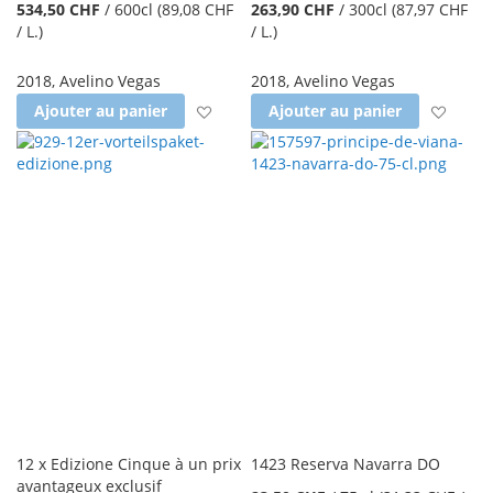
534,50 CHF
/
600cl
(89,08 CHF
263,90 CHF
/
300cl
(87,97 CHF
/ L.
)
/ L.
)
2018
,
Avelino Vegas
2018
,
Avelino Vegas
Ajouter à la liste d'achats
Ajout
Ajouter au panier
Ajouter au panier
12 x Edizione Cinque à un prix
1423 Reserva Navarra DO
avantageux exclusif