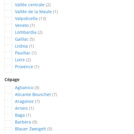
articles
Vallée centrale
2
article
Vallée de la Maule
1
articles
Valpolicella
13
articles
Veneto
7
articles
Lombardia
2
articles
Gaillac
5
article
Lisboa
1
article
Pauillac
1
articles
Loire
2
article
Provence
1
Cépage
articles
Aglianico
3
articles
Alicante Bouschet
7
articles
Aragonez
7
article
Arneis
1
article
Baga
1
articles
Barbera
9
articles
Blauer Zweigelt
5