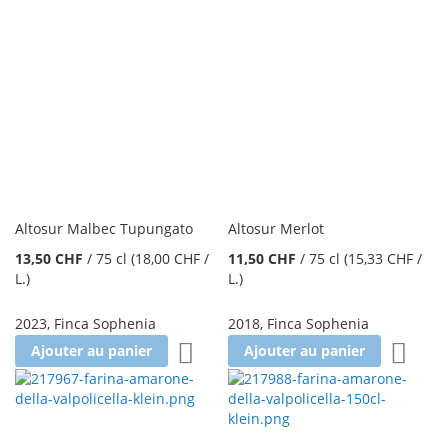
Altosur Malbec Tupungato
Altosur Merlot
13,50 CHF
/
75 cl
(18,00 CHF
/
11,50 CHF
/
75 cl
(15,33 CHF
/
L.
)
L.
)
2023
,
Finca Sophenia
2018
,
Finca Sophenia
Ajouter à la liste d'achats
Ajoute
Ajouter au panier
Ajouter au panier