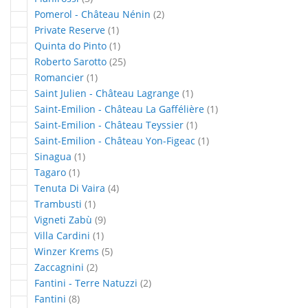
articles
Pomerol - Château Nénin
2
article
Private Reserve
1
article
Quinta do Pinto
1
articles
Roberto Sarotto
25
article
Romancier
1
article
Saint Julien - Château Lagrange
1
article
Saint-Emilion - Château La Gaffélière
1
article
Saint-Emilion - Château Teyssier
1
article
Saint-Emilion - Château Yon-Figeac
1
article
Sinagua
1
article
Tagaro
1
articles
Tenuta Di Vaira
4
article
Trambusti
1
articles
Vigneti Zabù
9
article
Villa Cardini
1
articles
Winzer Krems
5
articles
Zaccagnini
2
articles
Fantini - Terre Natuzzi
2
articles
Fantini
8