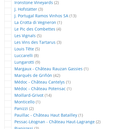
articles
Ironstone Vineyards
2
articles
J. Hofstätter
3
articles
J. Portugal Ramos Vinhos SA
13
article
La Crotta di Vegneron
1
articles
Le Pic des Combettes
4
articles
Les Vignals
5
articles
Les Vins des Tartarus
3
articles
Louis Tête
5
articles
Luccarelli
8
articles
Lungarotti
9
article
Margaux - Château Rauzan Gassies
1
articles
Marqués de Griñón
42
article
Médoc - Château Cantelys
1
article
Médoc - Château Potensac
1
articles
Moillard-Grivot
14
article
Monticello
1
articles
Panizzi
2
article
Pauillac - Château Haut Batailley
1
articles
Pessac-Léognan - Château Haut-Lagrange
2
articles
Pianirossi
3