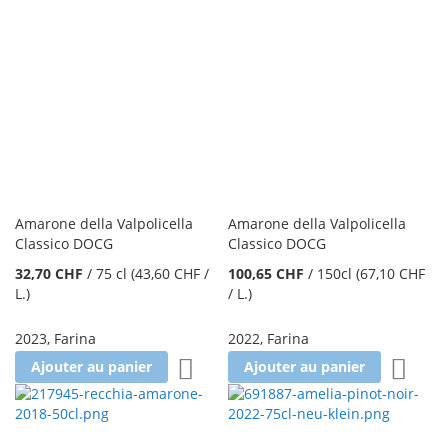
Amarone della Valpolicella
Amarone della Valpolicella
Classico DOCG
Classico DOCG
32,70 CHF
/
75 cl
(43,60 CHF
/
100,65 CHF
/
150cl
(67,10 CHF
L.
)
/ L.
)
2023
,
Farina
2022
,
Farina
Ajouter à la liste d'achats
Ajoute
Ajouter au panier
Ajouter au panier