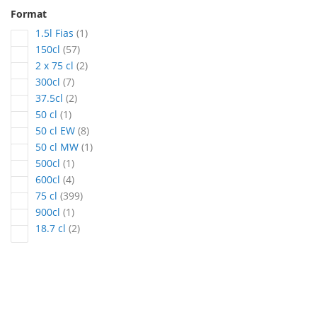
Format
article
1.5l Fias
1
articles
150cl
57
articles
2 x 75 cl
2
articles
300cl
7
articles
37.5cl
2
article
50 cl
1
articles
50 cl EW
8
article
50 cl MW
1
article
500cl
1
articles
600cl
4
articles
75 cl
399
article
900cl
1
articles
18.7 cl
2