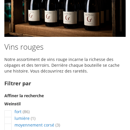
Vins rouges
Notre assortiment de vins rouge incarne la richesse des
cépages et des terroirs. Derrière chaque bouteille se cache
une histoire. Vous découvrirez des raretés.
Filtrer par
Affiner la recherche
Weinstil
articles
fort
86
article
lumière
1
articles
moyennement corsé
3