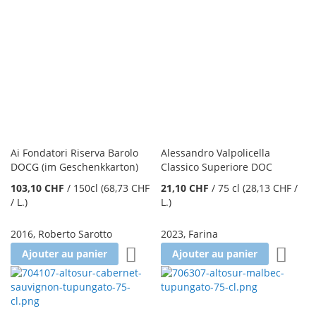
Ai Fondatori Riserva Barolo
Alessandro Valpolicella
DOCG (im Geschenkkarton)
Classico Superiore DOC
103,10 CHF
/
150cl
(68,73 CHF
21,10 CHF
/
75 cl
(28,13 CHF
/
/ L.
)
L.
)
2016
,
Roberto Sarotto
2023
,
Farina
Ajouter à la liste d'achats
Ajoute
Ajouter au panier
Ajouter au panier