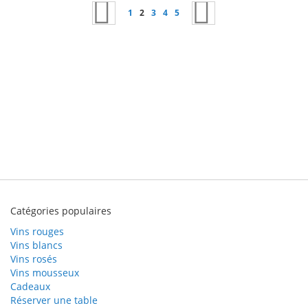
Page
Page
Précédent
Page
Vous lisez actuellement la page
Page
Page
Page
Page
Suivant
1
2
3
4
5
Catégories populaires
Vins rouges
Vins blancs
Vins rosés
Vins mousseux
Cadeaux
Réserver une table