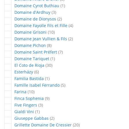
article
Domaine Cyrot Buthiau
1
articles
Domaine d'Ardhuy
3
articles
Domaine de Dionysos
2
articles
Domaine Fayolle Fils et Fille
4
articles
Domaine Grisoni
10
articles
Domaine Jean Vullien & Fils
2
articles
Domaine Pichon
8
articles
Domaine Saint Préfert
7
article
Domaine Tariquet
1
articles
El Coto de Rioja
30
articles
Esterházy
6
article
Familia Bastida
1
articles
Famille Isabel Ferrando
5
articles
Farina
10
articles
Finca Sophenia
9
articles
Five Fingers
3
article
Gialdi Vini
1
articles
Giuseppe Gabbas
2
articles
Grillette Domaine De Cressier
20