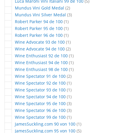
articles
Luca Maroni Vini Italiani 99 de 100
5
articles
Mundus Vini Gold Medal
2
articles
Mundus Vini Silver Medal
3
article
Robert Parker 94 de 100
1
article
Robert Parker 95 de 100
1
article
Robert Parker 96 de 100
1
article
Wine Advocate 93 de 100
1
articles
Wine Advocate 94 de 100
2
article
Wine Enthusiast 92 de 100
1
article
Wine Enthusiast 94 de 100
1
article
Wine Enthusiast 98 de 100
1
articles
Wine Spectator 91 de 100
2
article
Wine Spectator 92 de 100
1
article
Wine Spectator 93 de 100
1
article
Wine Spectator 94 de 100
1
articles
Wine Spectator 95 de 100
3
articles
Wine Spectator 96 de 100
3
article
Wine Spectator 99 de 100
1
article
JamesSuckling.com 90 von 100
1
articles
JamesSuckling.com 95 von 100
5