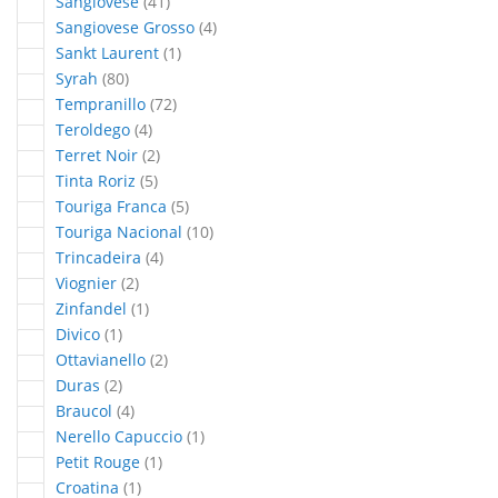
articles
Sangiovese
41
articles
Sangiovese Grosso
4
article
Sankt Laurent
1
articles
Syrah
80
articles
Tempranillo
72
articles
Teroldego
4
articles
Terret Noir
2
articles
Tinta Roriz
5
articles
Touriga Franca
5
articles
Touriga Nacional
10
articles
Trincadeira
4
articles
Viognier
2
article
Zinfandel
1
article
Divico
1
articles
Ottavianello
2
articles
Duras
2
articles
Braucol
4
article
Nerello Capuccio
1
article
Petit Rouge
1
article
Croatina
1