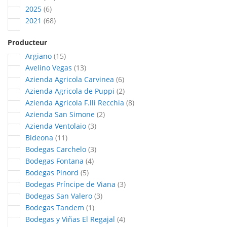
articles
2025
6
articles
2021
68
Producteur
articles
Argiano
15
articles
Avelino Vegas
13
articles
Azienda Agricola Carvinea
6
articles
Azienda Agricola de Puppi
2
articles
Azienda Agricola F.lli Recchia
8
articles
Azienda San Simone
2
articles
Azienda Ventolaio
3
articles
Bideona
11
articles
Bodegas Carchelo
3
articles
Bodegas Fontana
4
articles
Bodegas Pinord
5
articles
Bodegas Príncipe de Viana
3
articles
Bodegas San Valero
3
article
Bodegas Tandem
1
articles
Bodegas y Viñas El Regajal
4