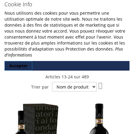
Cookie Info
Nous utilisons des cookies pour vous permettre une
utilisation optimale de notre site web. Nous ne traitons les
données à des fins de statistiques et de marketing que si
vous nous donnez votre accord. Vous pouvez révoquer votre
consentement à tout moment avec effet pour l'avenir. Vous
trouverez de plus amples informations sur les cookies et les
possibilités d'adaptation sous Protection des données.
Plus
d'informations
Accepter
Articles
13
-
24
sur
489
Par
Trier par
ordre
décroissant