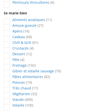
articles
Península Vinicultores
6
Se marie bien
articles
Aliments asiatiques
11
articles
Amuse-gueule
27
articles
Apéro
14
articles
Cadeau
68
articles
Chill & Grill
91
articles
Crustacés
4
articles
Dessert
12
articles
Fête
4
articles
Fromage
192
articles
Gibier et volaille sauvage
70
articles
Pâtes alimentaires
82
articles
Poisson
19
articles
Très chaud
17
articles
Végétarien
32
articles
Viande
409
articles
Volaille
100