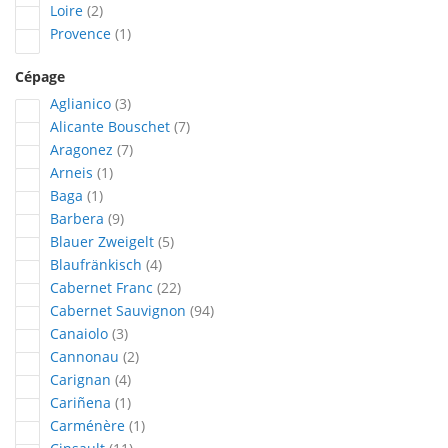
articles
Loire
2
article
Provence
1
Cépage
articles
Aglianico
3
articles
Alicante Bouschet
7
articles
Aragonez
7
article
Arneis
1
article
Baga
1
articles
Barbera
9
articles
Blauer Zweigelt
5
articles
Blaufränkisch
4
articles
Cabernet Franc
22
articles
Cabernet Sauvignon
94
articles
Canaiolo
3
articles
Cannonau
2
articles
Carignan
4
article
Cariñena
1
article
Carménère
1
articles