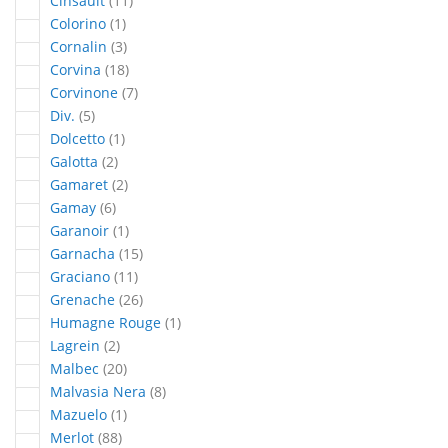
Cinsault
11
article
Colorino
1
articles
Cornalin
3
articles
Corvina
18
articles
Corvinone
7
articles
Div.
5
article
Dolcetto
1
articles
Galotta
2
articles
Gamaret
2
articles
Gamay
6
article
Garanoir
1
articles
Garnacha
15
articles
Graciano
11
articles
Grenache
26
article
Humagne Rouge
1
articles
Lagrein
2
articles
Malbec
20
articles
Malvasia Nera
8
article
Mazuelo
1
articles
Merlot
88