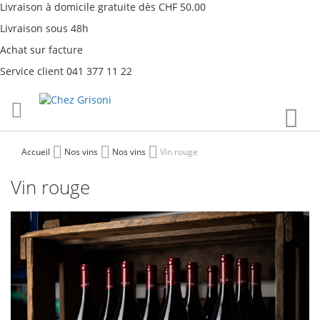
Livraison à domicile gratuite dès CHF 50.00
Livraison sous 48h
Achat sur facture
Service client 041 377 11 22
Aller
Mon
au
contenu
Accueil
Nos vins
Nos vins
Vin rouge
Vin rouge