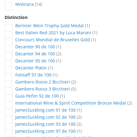
articles
Molinara
14
Distinction
article
Berliner Wein Trophy Gold Medal
1
article
Best Italien Red 2021 by Luca Maroni
1
article
Concours Mondial de Bruxelles Gold
1
article
Decanter 90 de 100
1
articles
Decanter 94 de 100
2
article
Decanter 95 de 100
1
article
Decanter Platin
1
article
Falstaff 97 de 100
1
articles
Gambero Rosso 2 Bicchieri
2
articles
Gambero Rosso 3 Bicchieri
5
article
Guía Peñín 92 de 100
1
art
International Wine & Spirit Competition Bronze Medal
2
article
JamesSuckling.com 91 de 100
1
articles
JamesSuckling.com 92 de 100
2
articles
JamesSuckling.com 93 de 100
2
article
JamesSuckling.com 97 de 100
1