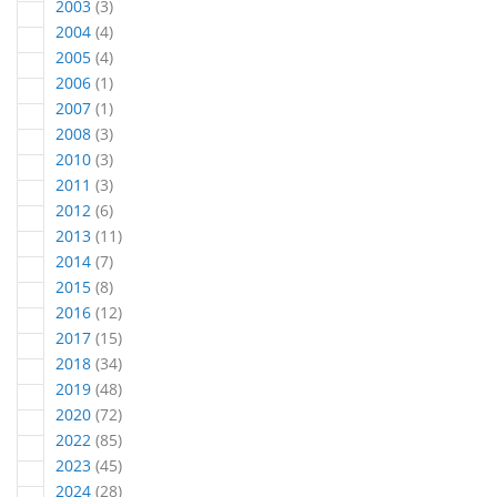
articles
2003
3
articles
2004
4
articles
2005
4
article
2006
1
article
2007
1
articles
2008
3
articles
2010
3
articles
2011
3
articles
2012
6
articles
2013
11
articles
2014
7
articles
2015
8
articles
2016
12
articles
2017
15
articles
2018
34
articles
2019
48
articles
2020
72
articles
2022
85
articles
2023
45
articles
2024
28