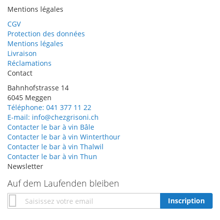
Mentions légales
CGV
Protection des données
Mentions légales
Livraison
Réclamations
Contact
Bahnhofstrasse 14
6045 Meggen
Téléphone: 041 377 11 22
E-mail: info@chezgrisoni.ch
Contacter le bar à vin Bâle
Contacter le bar à vin Winterthour
Contacter le bar à vin Thalwil
Contacter le bar à vin Thun
Newsletter
Auf dem Laufenden bleiben
Inscription
Inscription
à
notre