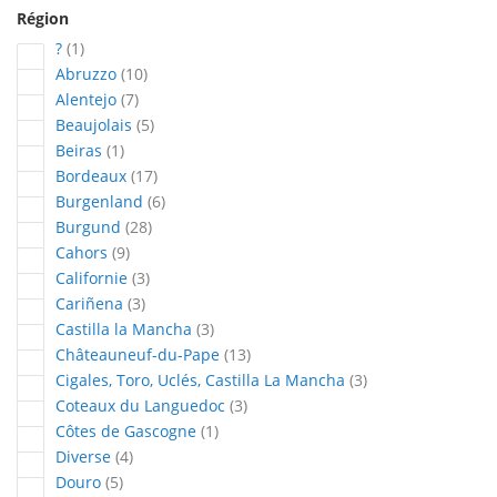
Région
article
?
1
articles
Abruzzo
10
articles
Alentejo
7
articles
Beaujolais
5
article
Beiras
1
articles
Bordeaux
17
articles
Burgenland
6
articles
Burgund
28
articles
Cahors
9
articles
Californie
3
articles
Cariñena
3
articles
Castilla la Mancha
3
articles
Châteauneuf-du-Pape
13
articles
Cigales, Toro, Uclés, Castilla La Mancha
3
articles
Coteaux du Languedoc
3
article
Côtes de Gascogne
1
articles
Diverse
4
articles
Douro
5