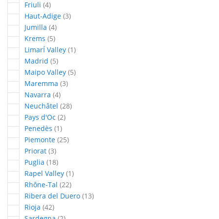
articles
Friuli
4
articles
Haut-Adige
3
articles
Jumilla
4
articles
Krems
5
article
LimarÍ Valley
1
articles
Madrid
5
articles
Maipo Valley
5
articles
Maremma
3
articles
Navarra
4
articles
Neuchâtel
28
articles
Pays d'Oc
2
article
Penedès
1
articles
Piemonte
25
articles
Priorat
3
articles
Puglia
18
article
Rapel Valley
1
articles
Rhône-Tal
22
articles
Ribera del Duero
13
articles
Rioja
42
articles
Sardegna
2