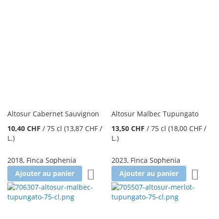
Altosur Cabernet Sauvignon
Altosur Malbec Tupungato
10,40 CHF
/
75 cl
(13,87 CHF
/
13,50 CHF
/
75 cl
(18,00 CHF
/
L.
)
L.
)
2018
,
Finca Sophenia
2023
,
Finca Sophenia
Ajouter à la liste d'achats
Ajoute
Ajouter au panier
Ajouter au panier