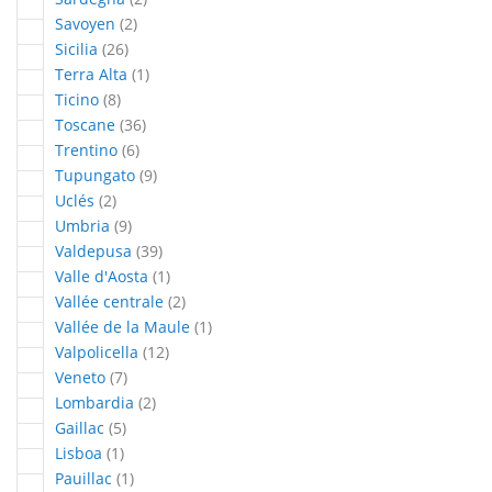
articles
Savoyen
2
articles
Sicilia
26
article
Terra Alta
1
articles
Ticino
8
articles
Toscane
36
articles
Trentino
6
articles
Tupungato
9
articles
Uclés
2
articles
Umbria
9
articles
Valdepusa
39
article
Valle d'Aosta
1
articles
Vallée centrale
2
article
Vallée de la Maule
1
articles
Valpolicella
12
articles
Veneto
7
articles
Lombardia
2
articles
Gaillac
5
article
Lisboa
1
article
Pauillac
1