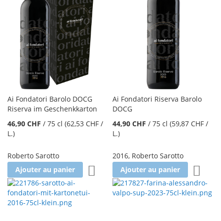
Ai Fondatori Barolo DOCG
Ai Fondatori Riserva Barolo
Riserva im Geschenkkarton
DOCG
46,90 CHF
/
75 cl
(62,53 CHF
/
44,90 CHF
/
75 cl
(59,87 CHF
/
L.
)
L.
)
Roberto Sarotto
2016
,
Roberto Sarotto
Ajouter à la liste d'achats
Ajoute
Ajouter au panier
Ajouter au panier