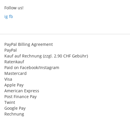
newsletter
Follow us!
:
ig
fb
PayPal Billing Agreement
PayPal
Kauf auf Rechnung (zzgl. 2.90 CHF Gebühr)
Ratenkauf
Paid on Facebook/Instagram
Mastercard
Visa
Apple Pay
American Express
Post Finance Pay
Twint
Google Pay
Rechnung