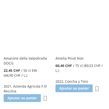
Amarone della Valpolicella
Amelia Pinot Noir
DOCG
60,40 CHF
/
75 cl
(80,53 CHF
/
22,45 CHF
/
50 cl EW
L.
)
(44,90 CHF
/ L.
)
2022
,
Concha y Toro
2021
,
Azienda Agricola F.lli
Ajoute
Ajouter au panier
Recchia
Ajouter à la liste d'achats
Ajouter au panier