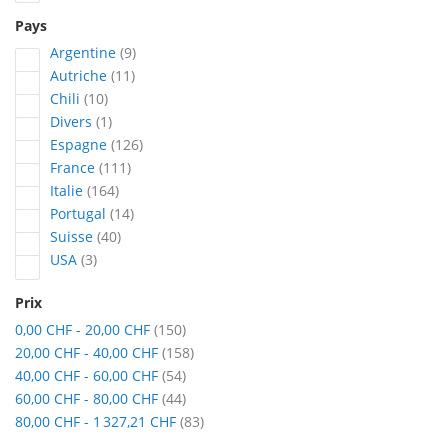
Pays
articles
Argentine
9
articles
Autriche
11
articles
Chili
10
article
Divers
1
articles
Espagne
126
articles
France
111
articles
Italie
164
articles
Portugal
14
articles
Suisse
40
articles
USA
3
Prix
articles
0,00 CHF
-
20,00 CHF
150
articles
20,00 CHF
-
40,00 CHF
158
articles
40,00 CHF
-
60,00 CHF
54
articles
60,00 CHF
-
80,00 CHF
44
articles
80,00 CHF
-
1 327,21 CHF
83