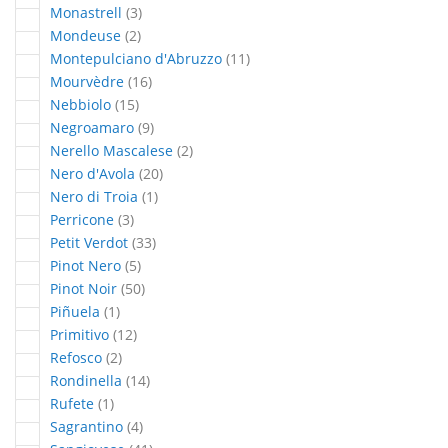
articles
Monastrell
3
articles
Mondeuse
2
articles
Montepulciano d'Abruzzo
11
articles
Mourvèdre
16
articles
Nebbiolo
15
articles
Negroamaro
9
articles
Nerello Mascalese
2
articles
Nero d'Avola
20
article
Nero di Troia
1
articles
Perricone
3
articles
Petit Verdot
33
articles
Pinot Nero
5
articles
Pinot Noir
50
article
Piñuela
1
articles
Primitivo
12
articles
Refosco
2
articles
Rondinella
14
article
Rufete
1
articles
Sagrantino
4