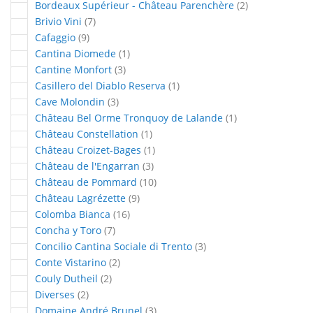
articles
Bordeaux Supérieur - Château Parenchère
2
articles
Brivio Vini
7
articles
Cafaggio
9
article
Cantina Diomede
1
articles
Cantine Monfort
3
article
Casillero del Diablo Reserva
1
articles
Cave Molondin
3
article
Château Bel Orme Tronquoy de Lalande
1
article
Château Constellation
1
article
Château Croizet-Bages
1
articles
Château de l'Engarran
3
articles
Château de Pommard
10
articles
Château Lagrézette
9
articles
Colomba Bianca
16
articles
Concha y Toro
7
articles
Concilio Cantina Sociale di Trento
3
articles
Conte Vistarino
2
articles
Couly Dutheil
2
articles
Diverses
2
articles
Domaine André Brunel
3