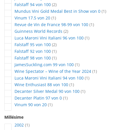
articles
Falstaff 94 von 100
2
article
Mundus Vini Gold Medal Best in Show von 0
1
article
Vinum 17.5 von 20
1
article
Revue de Vin de France 98-99 von 100
1
articles
Guinness World Records
2
article
Luca Maroni Vini Italiani 96 von 100
1
articles
Falstaff 95 von 100
2
article
Falstaff 92 von 100
1
article
Falstaff 98 von 100
1
article
JamesSuckling.com 99 von 100
1
article
Wine Spectator – Wine of the Year 2024
1
article
Luca Maroni Vini Italiani 94 von 100
1
article
Wine Enthusiast 88 von 100
1
article
Decanter Silver Medal 90 von 100
1
article
Decanter Platin 97 von 0
1
article
Vinum 90 von 20
1
Millésime
article
2002
1